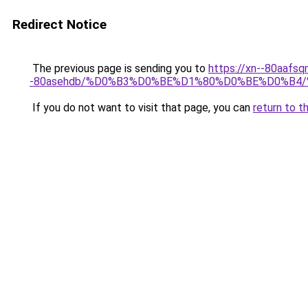
Redirect Notice
The previous page is sending you to
https://xn--80aafsq
-80asehdb/%D0%B3%D0%BE%D1%80%D0%BE%D0%B
If you do not want to visit that page, you can
return to t