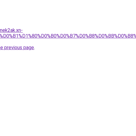
mek2ak.xn-
4/%D0%B1%D1%80%D0%B0%D0%B7%D0%B8%D0%BB%D0%B8
he previous page
.