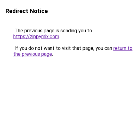
Redirect Notice
The previous page is sending you to
https://zippymix.com
.
If you do not want to visit that page, you can
return to
the previous page
.