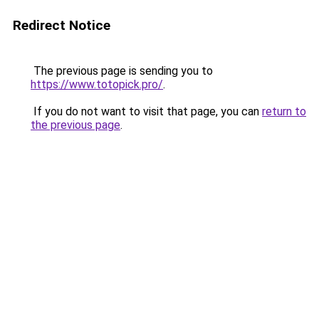
Redirect Notice
The previous page is sending you to
https://www.totopick.pro/
.
If you do not want to visit that page, you can
return to
the previous page
.