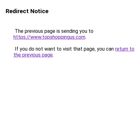
Redirect Notice
The previous page is sending you to
https://www.topshoppingus.com
.
If you do not want to visit that page, you can
return to
the previous page
.