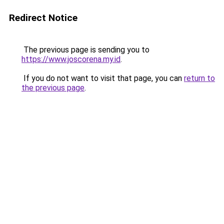
Redirect Notice
The previous page is sending you to
https://www.joscorena.my.id
.
If you do not want to visit that page, you can
return to
the previous page
.