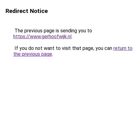
Redirect Notice
The previous page is sending you to
https://www.gerhoofwijk.nl
.
If you do not want to visit that page, you can
return to
the previous page
.