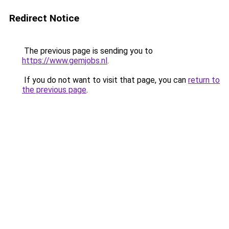
Redirect Notice
The previous page is sending you to
https://www.gemjobs.nl
.
If you do not want to visit that page, you can
return to
the previous page
.