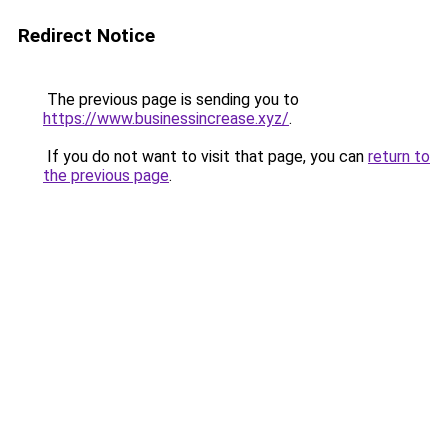
Redirect Notice
The previous page is sending you to
https://www.businessincrease.xyz/
.
If you do not want to visit that page, you can
return to
the previous page
.