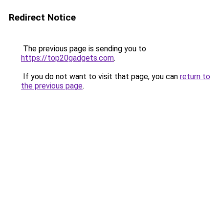
Redirect Notice
The previous page is sending you to
https://top20gadgets.com
.
If you do not want to visit that page, you can
return to
the previous page
.