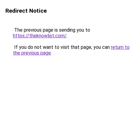
Redirect Notice
The previous page is sending you to
https://theknowlist.com/
.
If you do not want to visit that page, you can
return to
the previous page
.