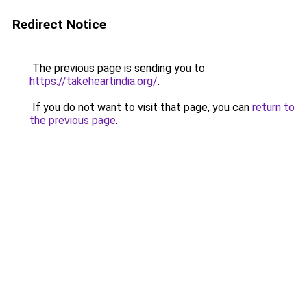
Redirect Notice
The previous page is sending you to
https://takeheartindia.org/
.
If you do not want to visit that page, you can
return to
the previous page
.