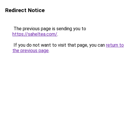
Redirect Notice
The previous page is sending you to
https://saheltea.com/
.
If you do not want to visit that page, you can
return to
the previous page
.