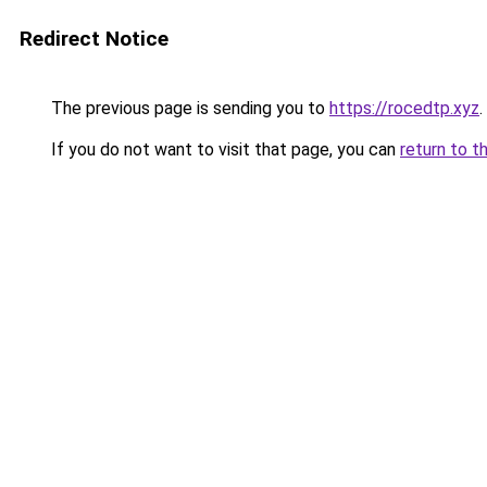
Redirect Notice
The previous page is sending you to
https://rocedtp.xyz
.
If you do not want to visit that page, you can
return to t