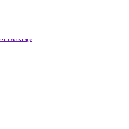
he previous page
.