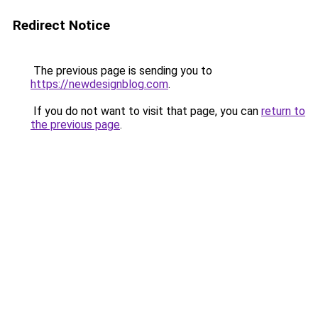
Redirect Notice
The previous page is sending you to
https://newdesignblog.com
.
If you do not want to visit that page, you can
return to
the previous page
.