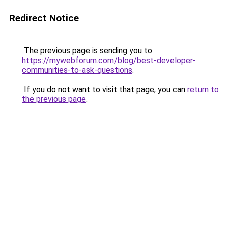
Redirect Notice
The previous page is sending you to
https://mywebforum.com/blog/best-developer-
communities-to-ask-questions
.
If you do not want to visit that page, you can
return to
the previous page
.