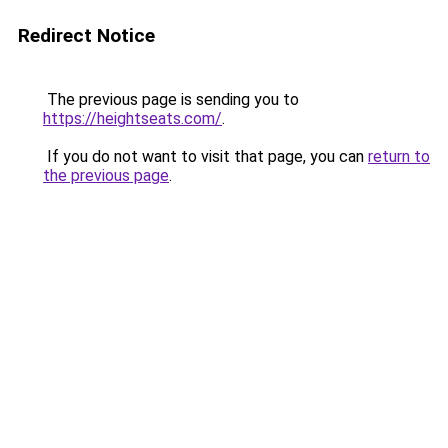
Redirect Notice
The previous page is sending you to
https://heightseats.com/
.
If you do not want to visit that page, you can
return to
the previous page
.