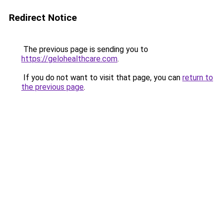
Redirect Notice
The previous page is sending you to
https://gelohealthcare.com
.
If you do not want to visit that page, you can
return to
the previous page
.