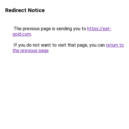
Redirect Notice
The previous page is sending you to
https://eat-
gold.com
.
If you do not want to visit that page, you can
return to
the previous page
.