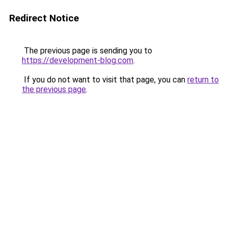
Redirect Notice
The previous page is sending you to
https://development-blog.com
.
If you do not want to visit that page, you can
return to
the previous page
.