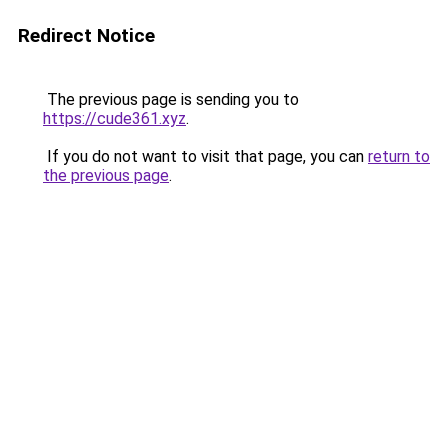
Redirect Notice
The previous page is sending you to
https://cude361.xyz
.
If you do not want to visit that page, you can
return to
the previous page
.