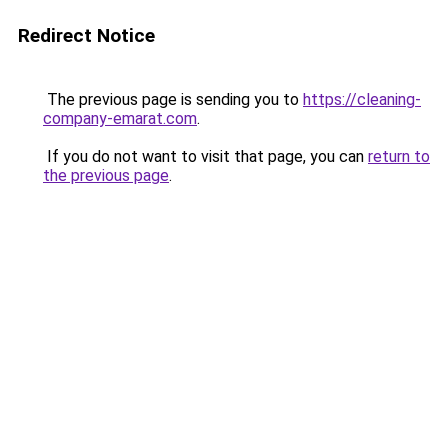
Redirect Notice
The previous page is sending you to
https://cleaning-
company-emarat.com
.
If you do not want to visit that page, you can
return to
the previous page
.