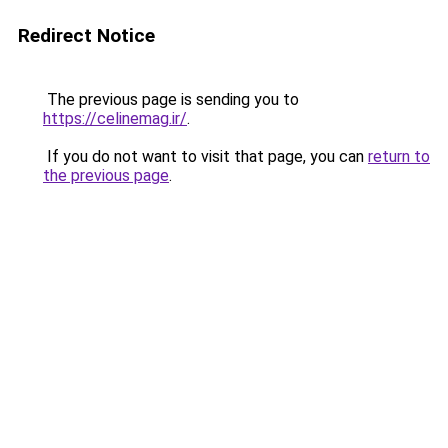
Redirect Notice
The previous page is sending you to
https://celinemag.ir/
.
If you do not want to visit that page, you can
return to
the previous page
.