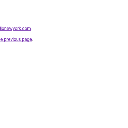
udionewyork.com
.
he previous page
.