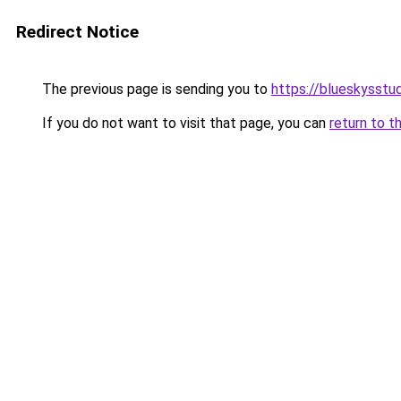
Redirect Notice
The previous page is sending you to
https://blueskysst
If you do not want to visit that page, you can
return to t