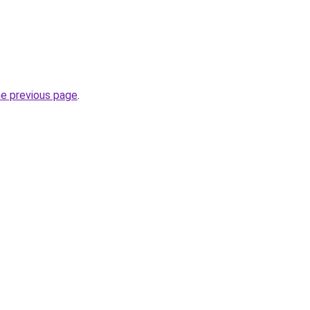
he previous page
.