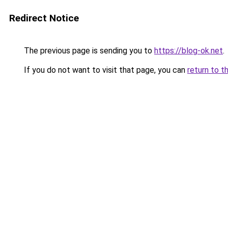
Redirect Notice
The previous page is sending you to
https://blog-ok.net
.
If you do not want to visit that page, you can
return to t