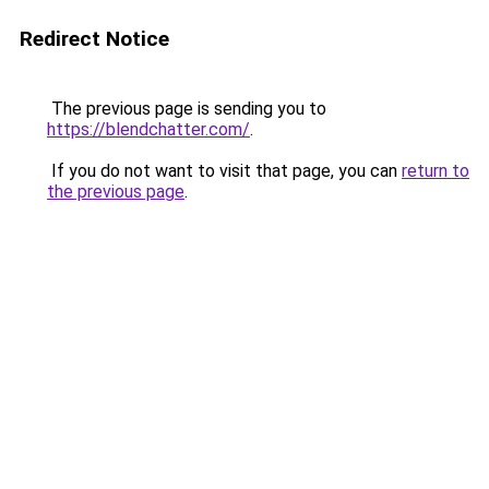
Redirect Notice
The previous page is sending you to
https://blendchatter.com/
.
If you do not want to visit that page, you can
return to
the previous page
.