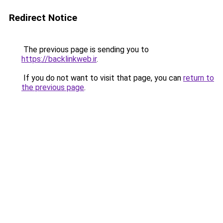
Redirect Notice
The previous page is sending you to
https://backlinkweb.ir
.
If you do not want to visit that page, you can
return to
the previous page
.