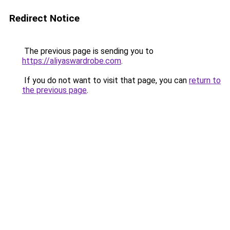
Redirect Notice
The previous page is sending you to
https://aliyaswardrobe.com
.
If you do not want to visit that page, you can
return to
the previous page
.