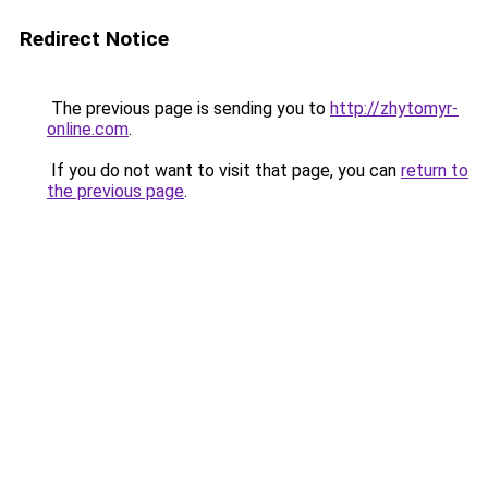
Redirect Notice
The previous page is sending you to
http://zhytomyr-
online.com
.
If you do not want to visit that page, you can
return to
the previous page
.