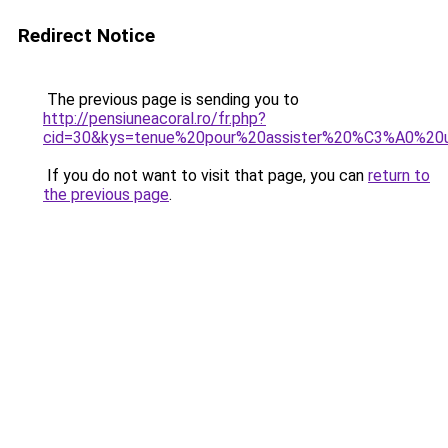
Redirect Notice
The previous page is sending you to
http://pensiuneacoral.ro/fr.php?
cid=30&kys=tenue%20pour%20assister%20%C3%A0%20
If you do not want to visit that page, you can
return to
the previous page
.