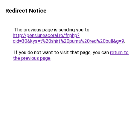
Redirect Notice
The previous page is sending you to
http://pensiuneacoral.ro/fr.php?
cid=30&kys=t%20shirt%20puma%20red%20bull&g=9
.
If you do not want to visit that page, you can
return to
the previous page
.