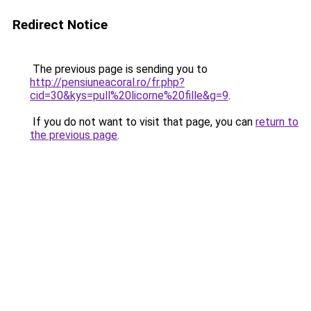
Redirect Notice
The previous page is sending you to
http://pensiuneacoral.ro/fr.php?
cid=30&kys=pull%20licorne%20fille&g=9
.
If you do not want to visit that page, you can
return to
the previous page
.