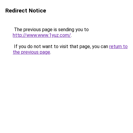
Redirect Notice
The previous page is sending you to
http://www.www.1yuz.com/
.
If you do not want to visit that page, you can
return to
the previous page
.