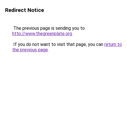
Redirect Notice
The previous page is sending you to
http://www.thegreenplate.org
.
If you do not want to visit that page, you can
return to
the previous page
.