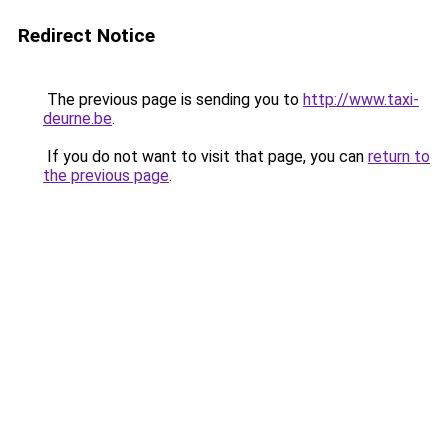
Redirect Notice
The previous page is sending you to
http://www.taxi-
deurne.be
.
If you do not want to visit that page, you can
return to
the previous page
.