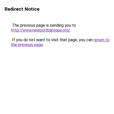
Redirect Notice
The previous page is sending you to
http://www.newportbaroque.org/
.
If you do not want to visit that page, you can
return to
the previous page
.