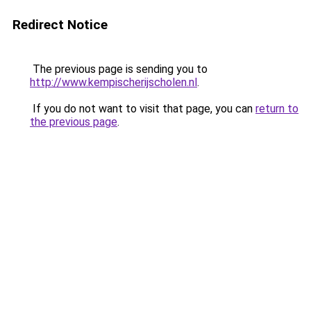
Redirect Notice
The previous page is sending you to
http://www.kempischerijscholen.nl
.
If you do not want to visit that page, you can
return to
the previous page
.