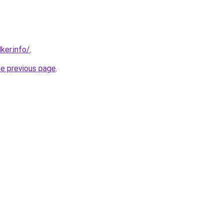
ker.info/
.
he previous page
.