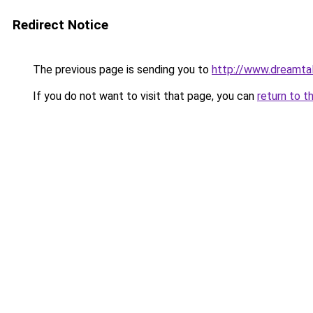
Redirect Notice
The previous page is sending you to
http://www.dreamtal
If you do not want to visit that page, you can
return to t