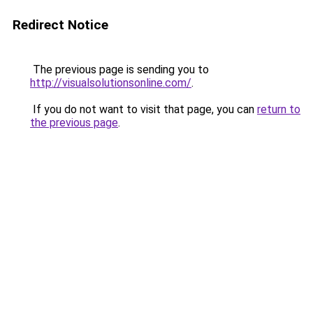
Redirect Notice
The previous page is sending you to
http://visualsolutionsonline.com/
.
If you do not want to visit that page, you can
return to
the previous page
.