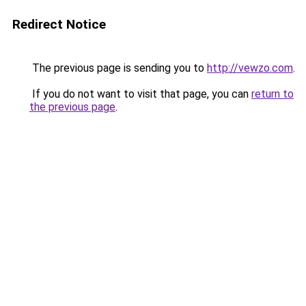
Redirect Notice
The previous page is sending you to
http://vewzo.com
.
If you do not want to visit that page, you can
return to
the previous page
.