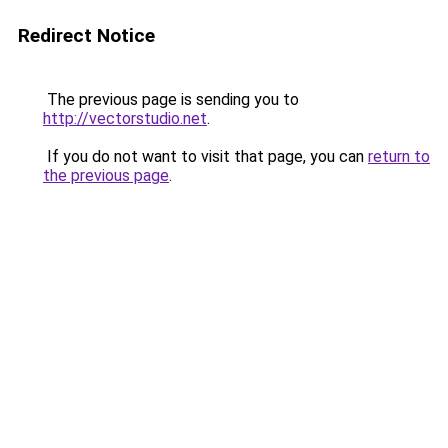
Redirect Notice
The previous page is sending you to
http://vectorstudio.net
.
If you do not want to visit that page, you can
return to
the previous page
.