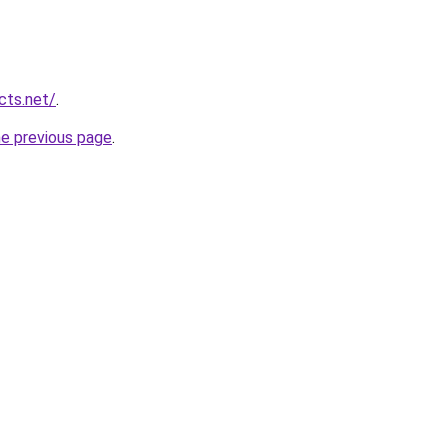
cts.net/
.
he previous page
.