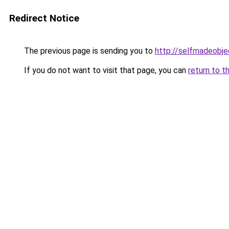
Redirect Notice
The previous page is sending you to
http://selfmadeobje
If you do not want to visit that page, you can
return to t