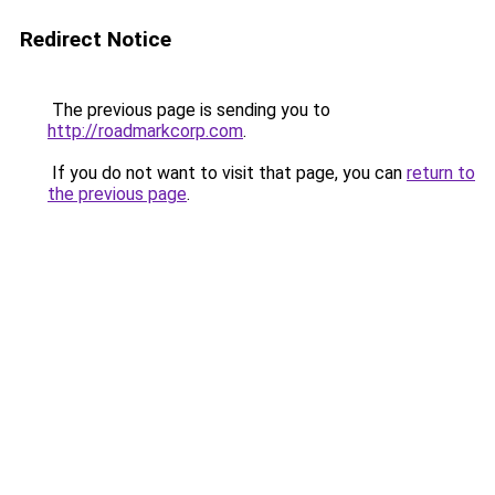
Redirect Notice
The previous page is sending you to
http://roadmarkcorp.com
.
If you do not want to visit that page, you can
return to
the previous page
.