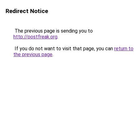
Redirect Notice
The previous page is sending you to
http://postfreak.org
.
If you do not want to visit that page, you can
return to
the previous page
.