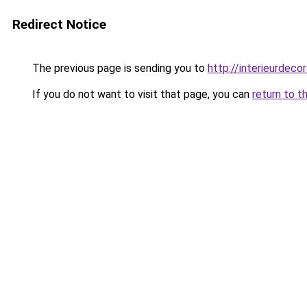
Redirect Notice
The previous page is sending you to
http://interieurdecor
If you do not want to visit that page, you can
return to t