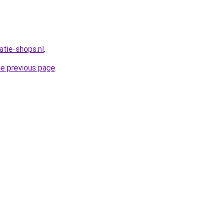
atie-shops.nl
.
he previous page
.