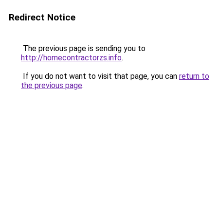
Redirect Notice
The previous page is sending you to
http://homecontractorzs.info
.
If you do not want to visit that page, you can
return to
the previous page
.