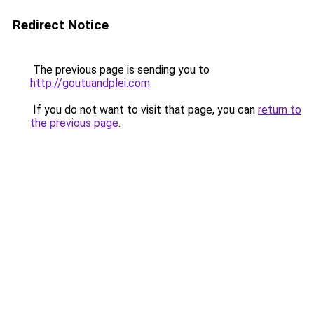
Redirect Notice
The previous page is sending you to
http://goutuandplei.com
.
If you do not want to visit that page, you can
return to
the previous page
.