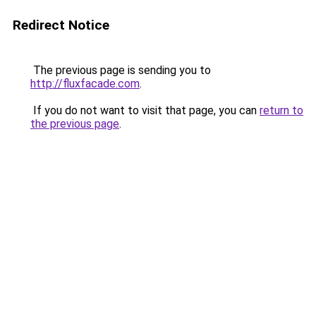
Redirect Notice
The previous page is sending you to
http://fluxfacade.com
.
If you do not want to visit that page, you can
return to
the previous page
.