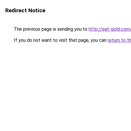
Redirect Notice
The previous page is sending you to
http://eat-gold.com
If you do not want to visit that page, you can
return to t