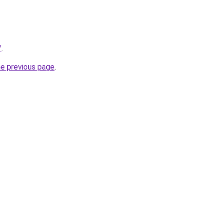
/
.
he previous page
.