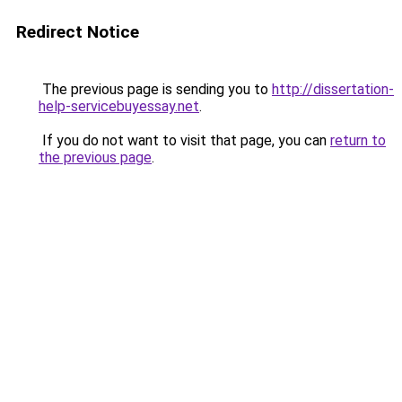
Redirect Notice
The previous page is sending you to
http://dissertation-
help-servicebuyessay.net
.
If you do not want to visit that page, you can
return to
the previous page
.