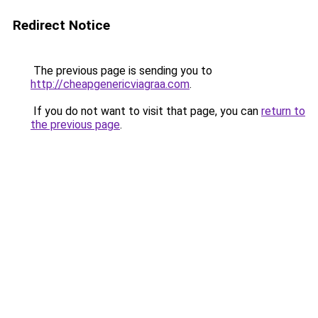
Redirect Notice
The previous page is sending you to
http://cheapgenericviagraa.com
.
If you do not want to visit that page, you can
return to
the previous page
.